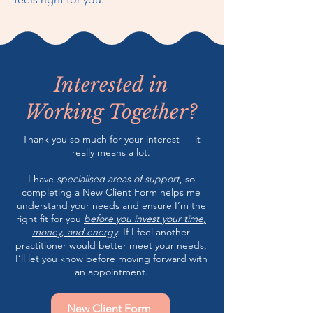
Interested in
Working Together?
Thank you so much for your interest — it
really means a lot.
I have
specialised areas of support
, so
completing a New Client Form helps me
understand your needs and ensure I’m the
right fit for you
before you invest your time,
money, and energy
. If I feel another
practitioner would better meet your needs,
I’ll let you know before moving forward with
an appointment.
New Client Form