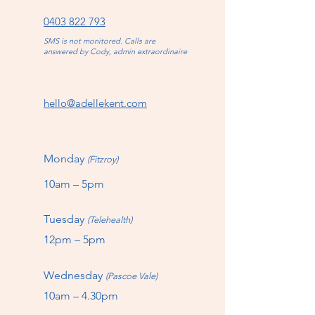
0403 822 793
SMS is not monitored. Calls are
answered by Cody, admin extraordinaire
hello@adellekent.com
Monday
(Fitzroy)
10am – 5pm
Tuesday
(Telehealth)
12pm – 5pm
Wednesday
(Pascoe Vale)
10am – 4.30pm