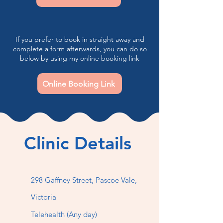
If you prefer to book in straight away and
complete a form afterwards, you can do so
below by using my online booking link
Online Booking Link
Clinic Details
298 Gaffney Street,
Pascoe Vale,
Victoria
Telehealth (Any day)