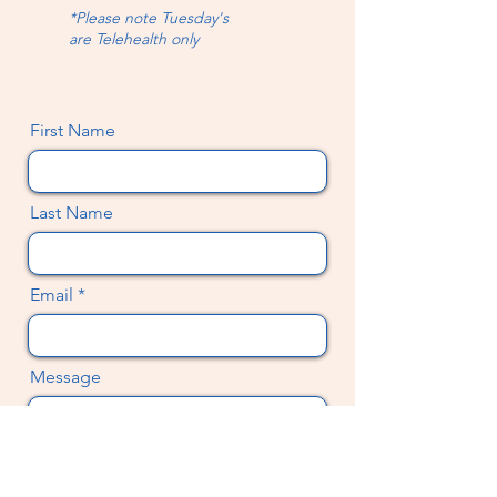
*Please note Tuesday's
are
Telehealth only
First Name
Last Name
Email
Message