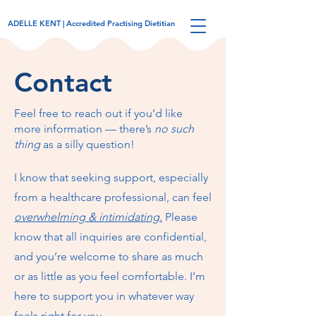
ADELLE KENT | Accredited Practising Dietitian
Contact
Feel free to reach out if you’d like
more information — there’s
no such
thing
as a silly question!
I know that seeking support, especially
from a healthcare professional, can feel
overwhelming & intimidating
.
Please
know that all inquiries are confidential,
and you’re welcome to share as much
or as little as you feel comfortable. I’m
here to support you in whatever way
feels right for you.